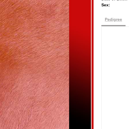
Sex:
Pedigree