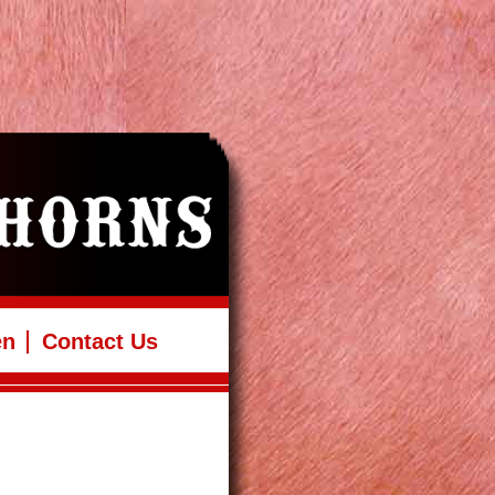
en
Contact Us