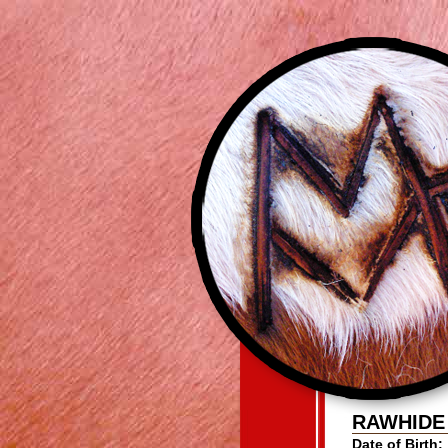
RAWHIDE
Date of Birth: