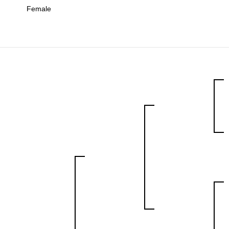
Female