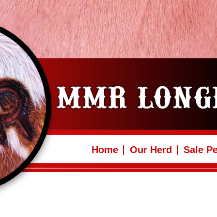
Home
Our Herd
Sale P