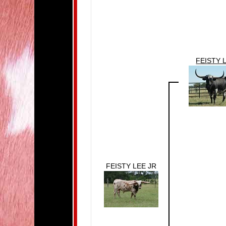
FEISTY 
FEISTY LEE JR