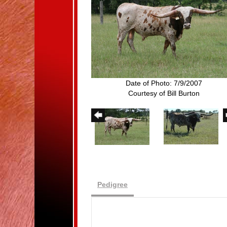
Date of Photo: 7/9/2007
Courtesy of Bill Burton
Pedigree