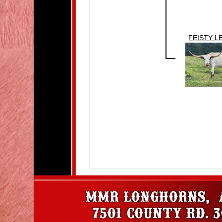
FEISTY L