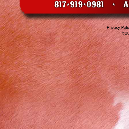
Privacy Poli
©20