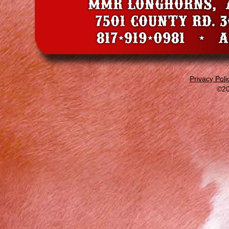
Privacy Poli
©20