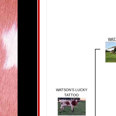
WAT
WATSON’S LUCKY
TATTOO