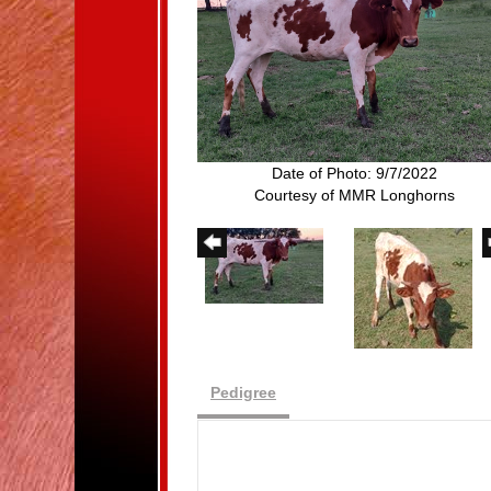
Date of Photo: 9/7/2022
Courtesy of MMR Longhorns
Pedigree