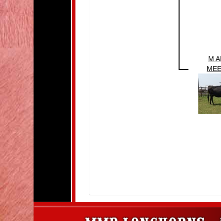
M 
MEE