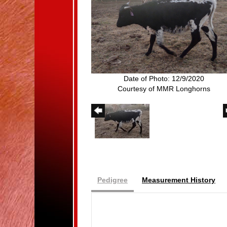
Date of Photo: 12/9/2020
Courtesy of MMR Longhorns
Pedigree
Measurement History