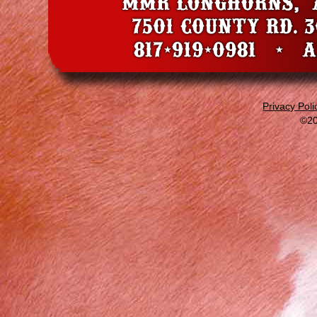
Privacy Poli
©20