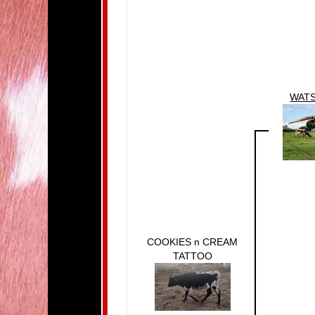
WATS
COOKIES n CREAM
TATTOO