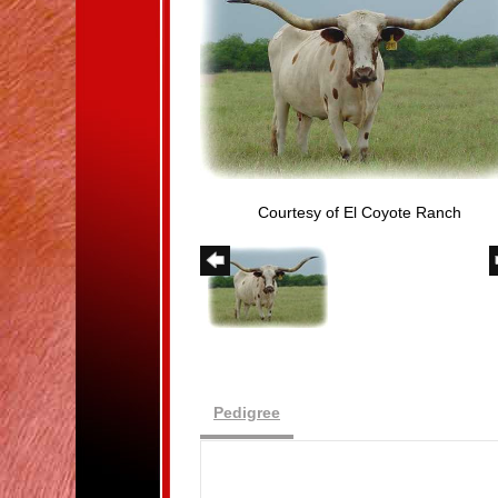
Courtesy of El Coyote Ranch
Pedigree