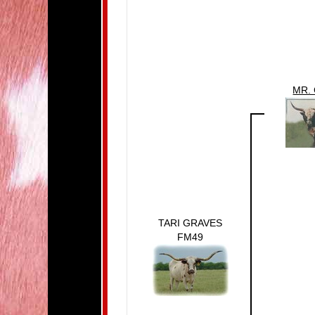
MR.
TARI GRAVES
FM49