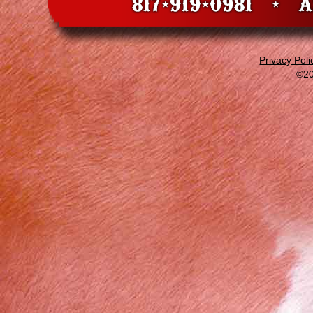
Privacy Poli
©20