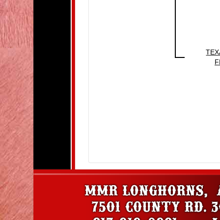
TEX
F