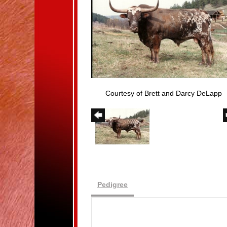
Courtesy of Brett and Darcy DeLapp
Pedigree