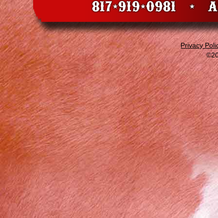
Privacy Poli
©20