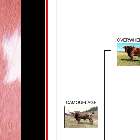
OVERWHE
CAMOUFLAGE