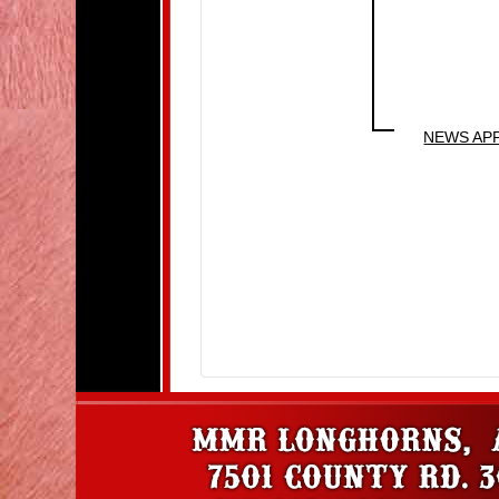
NEWS AP