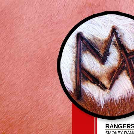
RANGERS
SMOKEY RAN