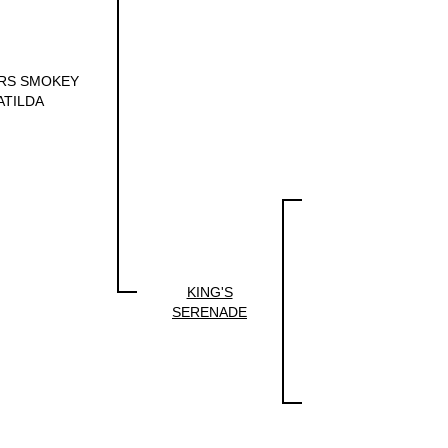
RS SMOKEY
ATILDA
KING'S
SERENADE