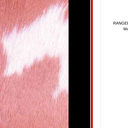
RANGE
M