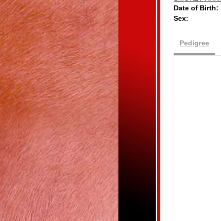
Date of Birth:
Sex:
Pedigree