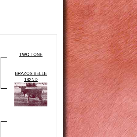
TWO TONE
BRAZOS BELLE
182ND