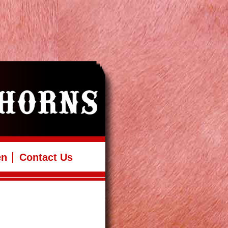
en
Contact Us