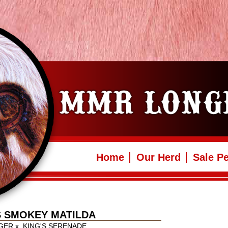
Home
Our Herd
Sale P
 SMOKEY MATILDA
GER
x
KING'S SERENADE