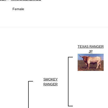
Female
TEXAS RANGER
JP
SMOKEY
RANGER